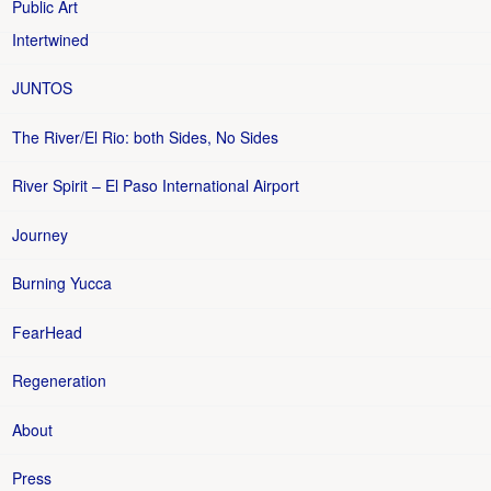
Public Art
Intertwined
JUNTOS
The River/El Rio: both Sides, No Sides
River Spirit – El Paso International Airport
Journey
Burning Yucca
FearHead
Regeneration
About
Press