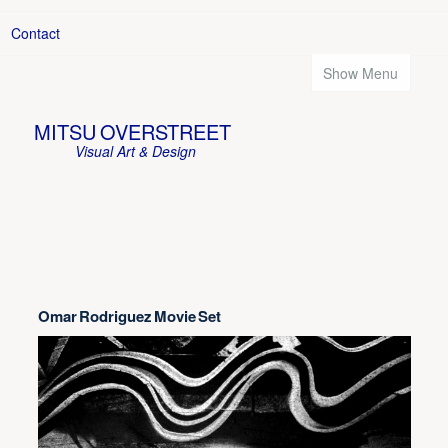
Contact
Show Menu
MITSU OVERSTREET
Visual Art & Design
Omar Rodriguez Movie Set