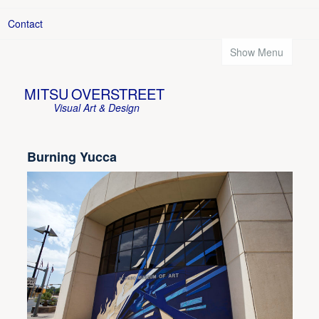
Contact
Show Menu
MITSU OVERSTREET
Visual Art & Design
Burning Yucca