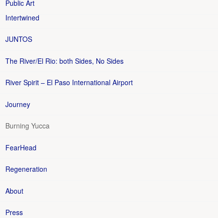
Public Art
Intertwined
JUNTOS
The River/El Rio: both Sides, No Sides
River Spirit – El Paso International Airport
Journey
Burning Yucca
FearHead
Regeneration
About
Press