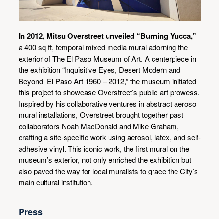
In 2012, Mitsu Overstreet unveiled “Burning Yucca,”
a 400 sq ft, temporal mixed media mural adorning the
exterior of The El Paso Museum of Art. A centerpiece in
the exhibition “Inquisitive Eyes, Desert Modern and
Beyond: El Paso Art 1960 – 2012,” the museum initiated
this project to showcase Overstreet’s public art prowess.
Inspired by his collaborative ventures in abstract aerosol
mural installations, Overstreet brought together past
collaborators Noah MacDonald and Mike Graham,
crafting a site-specific work using aerosol, latex, and self-
adhesive vinyl. This iconic work, the first mural on the
museum’s exterior, not only enriched the exhibition but
also paved the way for local muralists to grace the City’s
main cultural institution.
Press