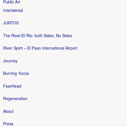
Public Art
Intertwined
JUNTOS
The River/El Rio: both Sides, No Sides
River Spirit – El Paso International Airport
Journey
Burning Yucca
FearHead
Regeneration
About
Press