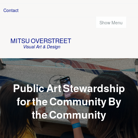
Contact
Show Menu
MITSU OVERSTREET
Visual Art & Design
Public Art Stewardship
for the Community By
the Community