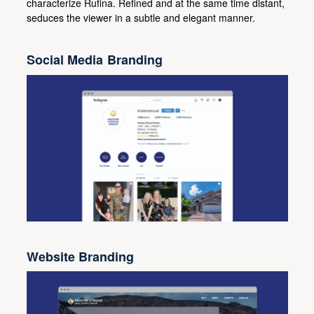
characterize Rufina. Refined and at the same time distant,
seduces the viewer in a subtle and elegant manner.
Social Media Branding
Website Branding