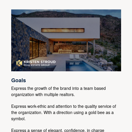
Goals
Express the growth of the brand into a team based
organization with multiple realtors.
Express work-ethic and attention to the quality service of
the organization. With a direction using a gold bee as a
symbol.
Express a sense of elegant, confidence, in charge