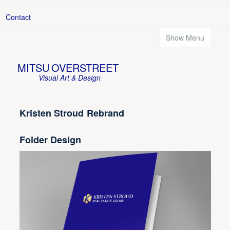
Contact
Show Menu
MITSU OVERSTREET
Visual Art & Design
Kristen Stroud Rebrand
Folder Design