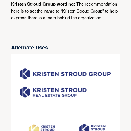
Kristen Stroud Group wording:
The recommendation
here is to set the name to “Kristen Stroud Group” to help
express there is a team behind the organization.
Alternate Uses