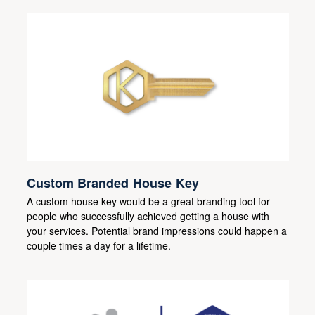
Custom Branded House Key
A custom house key would be a great branding tool for
people who successfully achieved getting a house with
your services. Potential brand impressions could happen a
couple times a day for a lifetime.