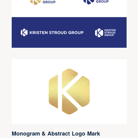
Monogram & Abstract Logo Mark