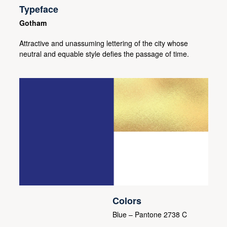
Typeface
Gotham
Attractive and unassuming lettering of the city whose
neutral and equable style defies the passage of time.
Colors
Blue – Pantone 2738 C