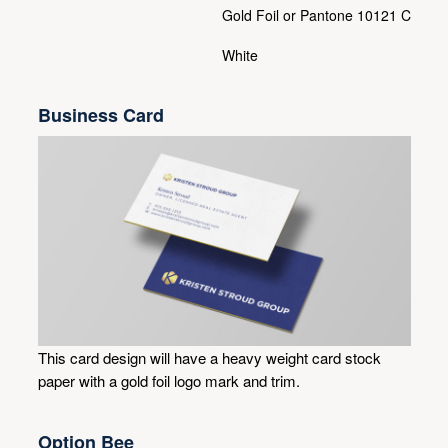
Gold Foil or Pantone 10121 C
White
Business Card
This card design will have a heavy weight card stock
paper with a gold foil logo mark and trim.
Option Bee