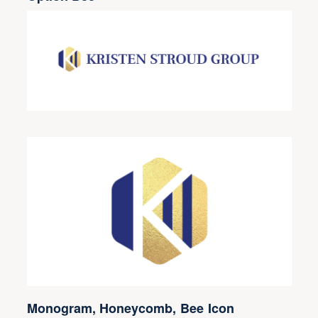
Monogram, Honeycomb, Bee Icon