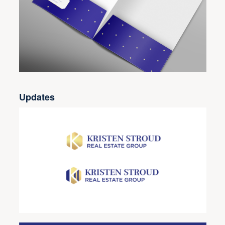
Updates