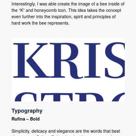
Interestingly, I was able create the image of a bee inside of
the “K” and honeycomb icon. This idea takes the concept
even further into the inspiration, spirit and principles of
hard work the bee represents.
Typography
Rufina – Bold
Simplicity, delicacy and elegance are the words that best