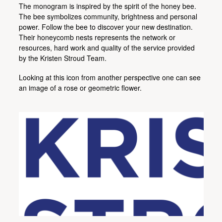
The monogram is inspired by the spirit of the honey bee.
The bee symbolizes community, brightness and personal
power. Follow the bee to discover your new destination.
Their honeycomb nests represents the network or
resources, hard work and quality of the service provided
by the Kristen Stroud Team.
Looking at this icon from another perspective one can see
an image of a rose or geometric flower.