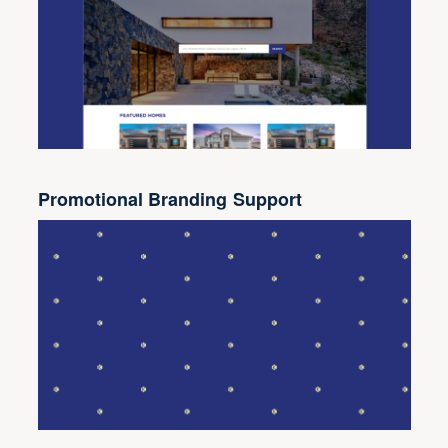
Promotional Branding Support