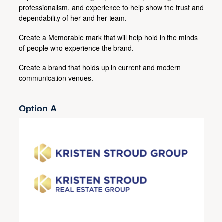
professionalism, and experience to help show the trust and
dependability of her and her team.
Create a Memorable mark that will help hold in the minds
of people who experience the brand.
Create a brand that holds up in current and modern
communication venues.
Option A