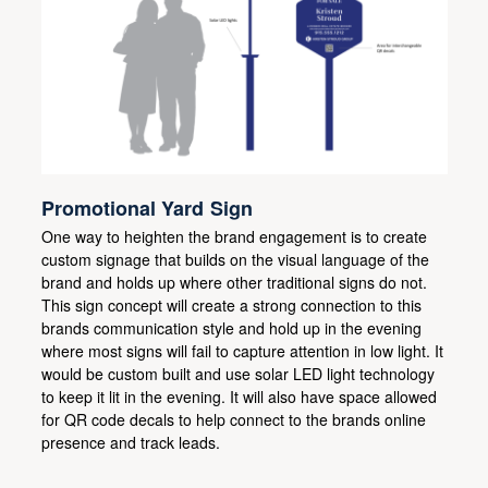
Promotional Yard Sign
One way to heighten the brand engagement is to create
custom signage that builds on the visual language of the
brand and holds up where other traditional signs do not.
This sign concept will create a strong connection to this
brands communication style and hold up in the evening
where most signs will fail to capture attention in low light. It
would be custom built and use solar LED light technology
to keep it lit in the evening. It will also have space allowed
for QR code decals to help connect to the brands online
presence and track leads.