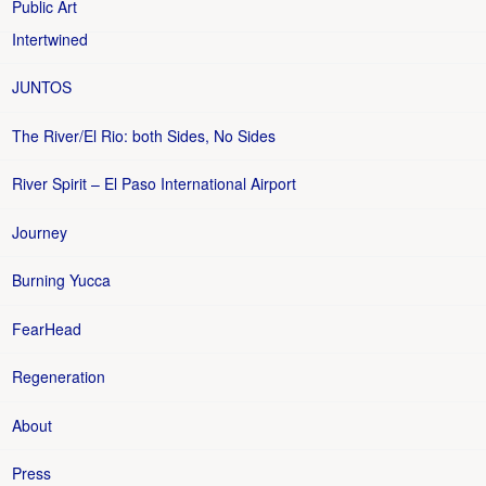
Public Art
Intertwined
JUNTOS
The River/El Rio: both Sides, No Sides
River Spirit – El Paso International Airport
Journey
Burning Yucca
FearHead
Regeneration
About
Press